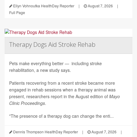
Ellyn Vohnoutka HealthDay Reporter
|
August 7, 2026
|
Full Page
Therapy Dogs Aid Stroke Rehab
Pets make everything better — including stroke
rehabilitation, a new study says.
Patients recovering from a recent stroke became more
engaged in rehab sessions when a therapy animal was
present, researchers report in the August edition of
Mayo
Clinic Proceedings
.
"The presence of a therapy dog can change the enti...
Dennis Thompson HealthDay Reporter
|
August 7, 2026
|