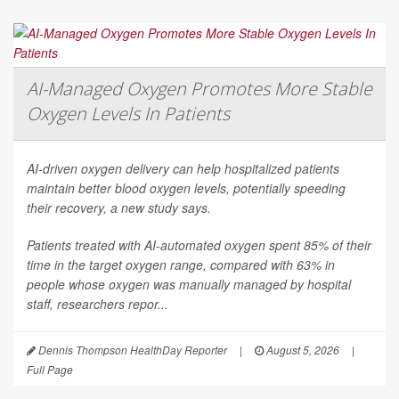
AI-Managed Oxygen Promotes More Stable
Oxygen Levels In Patients
AI-driven oxygen delivery can help hospitalized patients
maintain better blood oxygen levels, potentially speeding
their recovery, a new study says.
Patients treated with AI-automated oxygen spent 85% of their
time in the target oxygen range, compared with 63% in
people whose oxygen was manually managed by hospital
staff, researchers repor...
Dennis Thompson HealthDay Reporter
|
August 5, 2026
|
Full Page