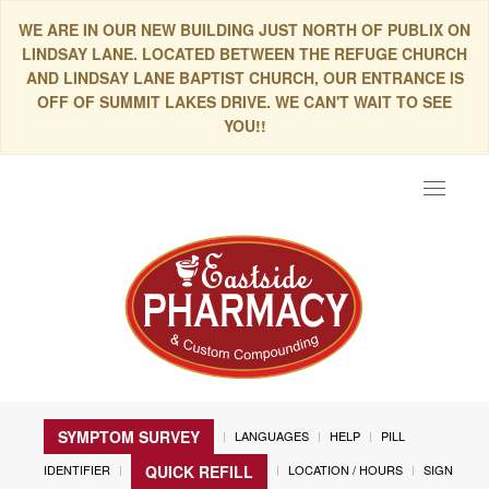
WE ARE IN OUR NEW BUILDING JUST NORTH OF PUBLIX ON
LINDSAY LANE. LOCATED BETWEEN THE REFUGE CHURCH
AND LINDSAY LANE BAPTIST CHURCH, OUR ENTRANCE IS
OFF OF SUMMIT LAKES DRIVE. WE CAN'T WAIT TO SEE
YOU!!
Toggle
navigat
SYMPTOM SURVEY
LANGUAGES
HELP
PILL
IDENTIFIER
LOCATION / HOURS
SIGN
QUICK REFILL