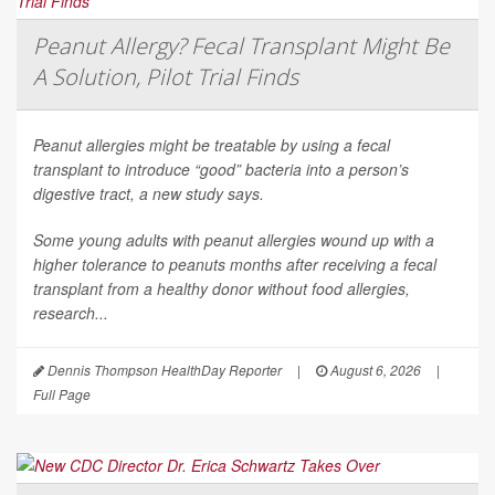
Peanut Allergy? Fecal Transplant Might Be
A Solution, Pilot Trial Finds
Peanut allergies might be treatable by using a fecal
transplant to introduce “good” bacteria into a person’s
digestive tract, a new study says.
Some young adults with peanut allergies wound up with a
higher tolerance to peanuts months after receiving a fecal
transplant from a healthy donor without food allergies,
research...
Dennis Thompson HealthDay Reporter
|
August 6, 2026
|
Full Page