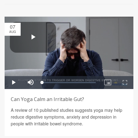
07
AUG
Can Yoga Calm an Irritable Gut?
A review of 10 published studies suggests yoga may help
reduce digestive symptoms, anxiety and depression in
people with irritable bowel syndrome.