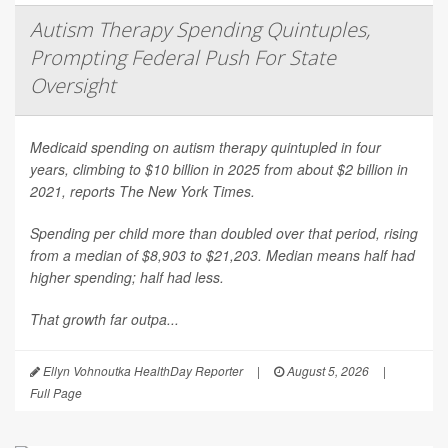
Autism Therapy Spending Quintuples,
Prompting Federal Push For State
Oversight
Medicaid spending on autism therapy quintupled in four
years, climbing to $10 billion in 2025 from about $2 billion in
2021, reports
The New York Times
.
Spending per child more than doubled over that period, rising
from a median of $8,903 to $21,203. Median means half had
higher spending; half had less.
That growth far outpa...
Ellyn Vohnoutka HealthDay Reporter
|
August 5, 2026
|
Full Page