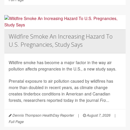
Wildfire Smoke An Increasing Hazard To
U.S. Pregnancies, Study Says
Wildfire smoke has become a major factor in the way air
pollution affects pregnancies in the U.S., a new study says.
Prenatal exposure to air pollution caused by wildfires has
more than doubled in recent years, as climate change
creates tinderbox conditions in American and Canadian
forests, researchers reported today in the journal
Fro...
Dennis Thompson HealthDay Reporter
|
August 7, 2026
|
Full Page