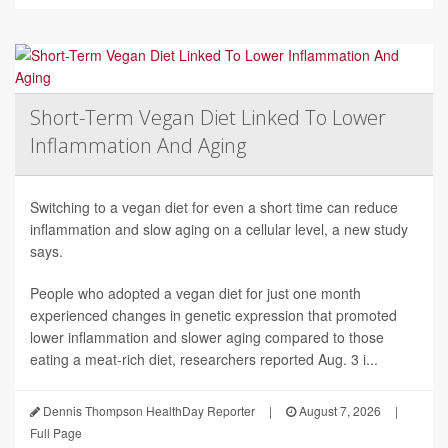
Short-Term Vegan Diet Linked To Lower
Inflammation And Aging
Switching to a vegan diet for even a short time can reduce
inflammation and slow aging on a cellular level, a new study
says.
People who adopted a vegan diet for just one month
experienced changes in genetic expression that promoted
lower inflammation and slower aging compared to those
eating a meat-rich diet, researchers reported Aug. 3 i...
Dennis Thompson HealthDay Reporter
|
August 7, 2026
|
Full Page