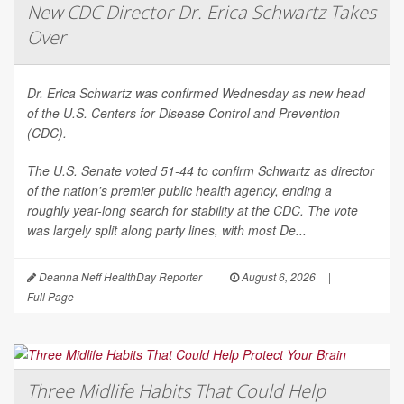
New CDC Director Dr. Erica Schwartz Takes
Over
Dr. Erica Schwartz was confirmed Wednesday as new head
of the U.S. Centers for Disease Control and Prevention
(CDC).
The U.S. Senate voted 51-44 to confirm Schwartz as director
of the nation's premier public health agency, ending a
roughly year-long search for stability at the CDC. The vote
was largely split along party lines, with most De...
Deanna Neff HealthDay Reporter
|
August 6, 2026
|
Full Page
Three Midlife Habits That Could Help