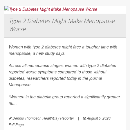
Type 2 Diabetes Might Make Menopause
Worse
Women with type 2 diabetes might face a tougher time with
menopause, a new study says.
Across all menopause stages, women with type 2 diabetes
reported worse symptoms compared to those without
diabetes, researchers reported today in the journal
Menopause
.
“Women in the diabetic group reported a significantly greater
nu...
Dennis Thompson HealthDay Reporter
|
August 5, 2026
|
Full Page