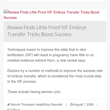
Review Finds Little Proof IVF Embryo
Transfer Tricks Boost Success
Techniques meant to improve the odds that in vitro
fertilization (IVF) will result in pregnancy have little to no
medical evidence behind them, a new review says.
Doctors try a number of methods to improve the success rate
of embryo transfer, which is considered the most crucial step
in the IVF process.
These include having women und...
Dennis Thompson HealthDay Reporter
|
August 7, 2026
|
Full Page