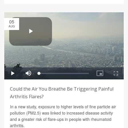
05
AUG
Could the Air You Breathe Be Triggering Painful
Arthritis Flares?
In a new study, exposure to higher levels of fine particle air
pollution (PM2.5) was linked to increased disease activity
and a greater risk of flare-ups in people with rheumatoid
arthritis.