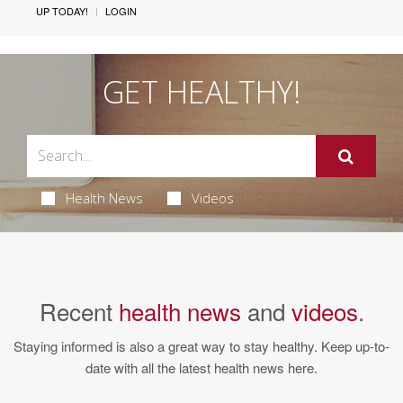
UP TODAY!
LOGIN
GET HEALTHY!
Health News
Videos
Recent
health news
and
videos
.
Staying informed is also a great way to stay healthy. Keep up-to-
date with all the latest health news here.