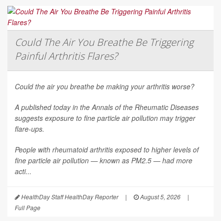
Could The Air You Breathe Be Triggering
Painful Arthritis Flares?
Could the air you breathe be making your arthritis worse?
A published today in the
Annals of the Rheumatic Diseases
suggests exposure to fine particle air pollution may trigger
flare-ups.
People with rheumatoid arthritis exposed to higher levels of
fine particle air pollution — known as PM2.5 — had more
acti...
HealthDay Staff HealthDay Reporter
|
August 5, 2026
|
Full Page