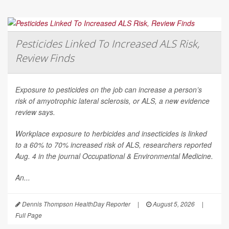
Pesticides Linked To Increased ALS Risk,
Review Finds
Exposure to pesticides on the job can increase a person’s
risk of amyotrophic lateral sclerosis, or ALS, a new evidence
review says.
Workplace exposure to herbicides and insecticides is linked
to a 60% to 70% increased risk of ALS, researchers reported
Aug. 4 in the journal
Occupational & Environmental Medicine
.
An...
Dennis Thompson HealthDay Reporter
|
August 5, 2026
|
Full Page