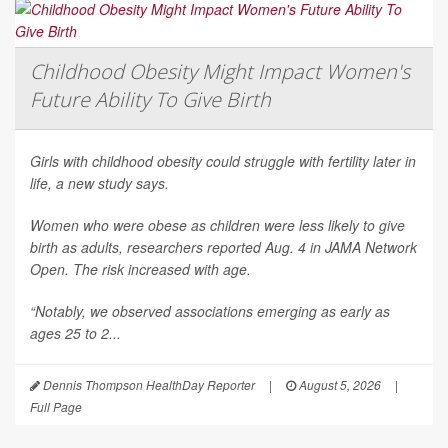
Childhood Obesity Might Impact Women's
Future Ability To Give Birth
Girls with childhood obesity could struggle with fertility later in
life, a new study says.
Women who were obese as children were less likely to give
birth as adults, researchers reported Aug. 4 in
JAMA Network
Open
. The risk increased with age.
“Notably, we observed associations emerging as early as
ages 25 to 2...
Dennis Thompson HealthDay Reporter
|
August 5, 2026
|
Full Page