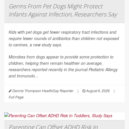
Germs From Pet Dogs Might Protect
Infants Against Infection, Researchers Say
Kids with pet dogs get fewer respiratory tract infections and
require fewer rounds of antibiotics than children not exposed
to canines, a new study says.
Microbes from dogs appear to provide some protection to
children, helping them remain healthier on average,
researchers reported recently in the journal
Pediatric Allergy
and Immunolo...
Dennis Thompson HealthDay Reporter
|
August 6, 2026
|
Full Page
Parenting Can Offset ADHD Risk In