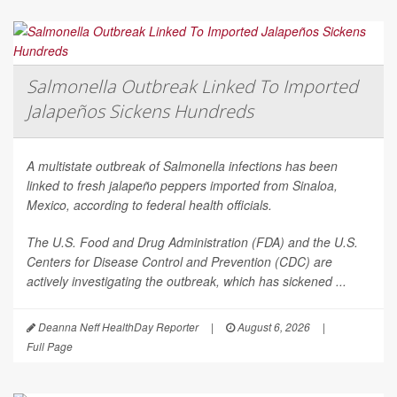
Salmonella Outbreak Linked To Imported
Jalapeños Sickens Hundreds
A multistate outbreak of
Salmonella
infections has been
linked to fresh jalapeño peppers imported from Sinaloa,
Mexico, according to federal health officials.
The U.S. Food and Drug Administration (FDA) and the U.S.
Centers for Disease Control and Prevention (CDC) are
actively investigating the outbreak, which has sickened ...
Deanna Neff HealthDay Reporter
|
August 6, 2026
|
Full Page