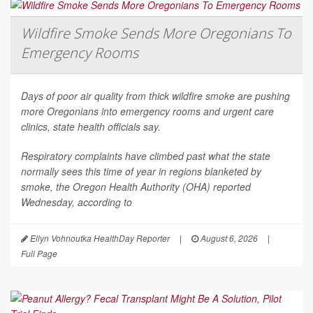
Wildfire Smoke Sends More Oregonians To
Emergency Rooms
Days of poor air quality from thick wildfire smoke are pushing
more Oregonians into emergency rooms and urgent care
clinics, state health officials say.
Respiratory complaints have climbed past what the state
normally sees this time of year in regions blanketed by
smoke, the Oregon Health Authority (OHA) reported
Wednesday, according to
Ellyn Vohnoutka HealthDay Reporter
|
August 6, 2026
|
Full Page