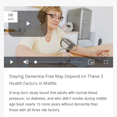
06
AUG
Staying Dementia-Free May Depend on These 3
Health Factors in Midlife
A long-term study found that adults with normal blood
pressure, no diabetes, and who didn't smoke during middle
age lived nearly 13 more years without dementia than
those with all three risk factors.