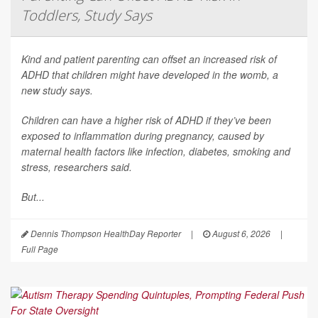
Toddlers, Study Says
Kind and patient parenting can offset an increased risk of
ADHD that children might have developed in the womb, a
new study says.
Children can have a higher risk of ADHD if they’ve been
exposed to inflammation during pregnancy, caused by
maternal health factors like infection, diabetes, smoking and
stress, researchers said.
But...
Dennis Thompson HealthDay Reporter
|
August 6, 2026
|
Full Page