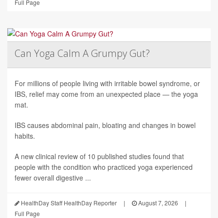
Full Page
Can Yoga Calm A Grumpy Gut?
For millions of people living with irritable bowel syndrome, or
IBS, relief may come from an unexpected place — the yoga
mat.
IBS causes abdominal pain, bloating and changes in bowel
habits.
A new clinical review of 10 published studies found that
people with the condition who practiced yoga experienced
fewer overall digestive ...
HealthDay Staff HealthDay Reporter
|
August 7, 2026
|
Full Page