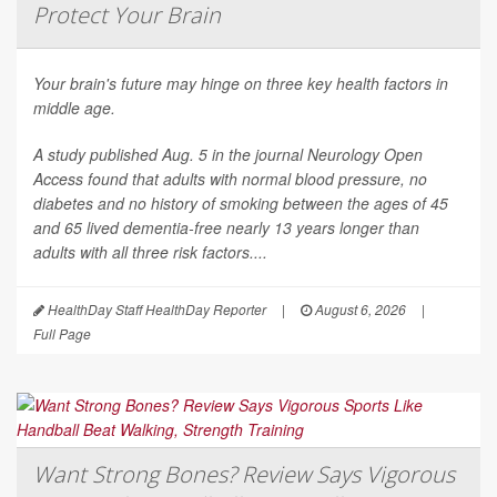
Protect Your Brain
Your brain's future may hinge on three key health factors in
middle age.
A study published Aug. 5 in the journal
Neurology Open
Access
found that adults with normal blood pressure, no
diabetes and no history of smoking between the ages of 45
and 65 lived dementia-free nearly 13 years longer than
adults with all three risk factors....
HealthDay Staff HealthDay Reporter
|
August 6, 2026
|
Full Page
Want Strong Bones? Review Says Vigorous