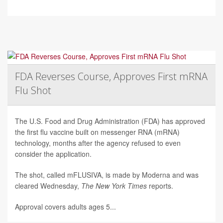
FDA Reverses Course, Approves First mRNA
Flu Shot
The U.S. Food and Drug Administration (FDA) has approved
the first flu vaccine built on messenger RNA (mRNA)
technology, months after the agency refused to even
consider the application.
The shot, called mFLUSIVA, is made by Moderna and was
cleared Wednesday,
The
New York Times
reports.
Approval covers adults ages 5...