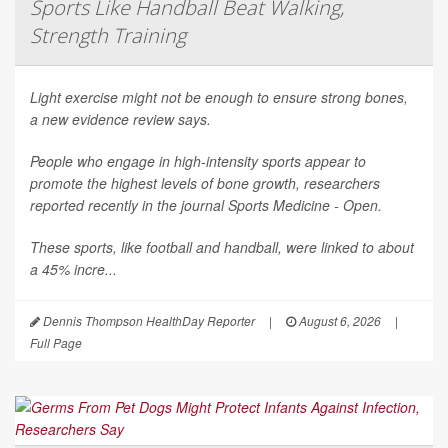
Sports Like Handball Beat Walking,
Strength Training
Light exercise might not be enough to ensure strong bones,
a new evidence review says.
People who engage in high-intensity sports appear to
promote the highest levels of bone growth, researchers
reported recently in the journal
Sports Medicine - Open
.
These sports, like football and handball, were linked to about
a 45% incre...
Dennis Thompson HealthDay Reporter
|
August 6, 2026
|
Full Page